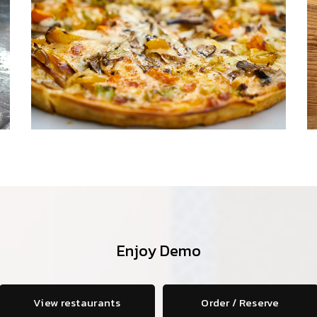
Enjoy Demo
View restaurants
Order / Reserve