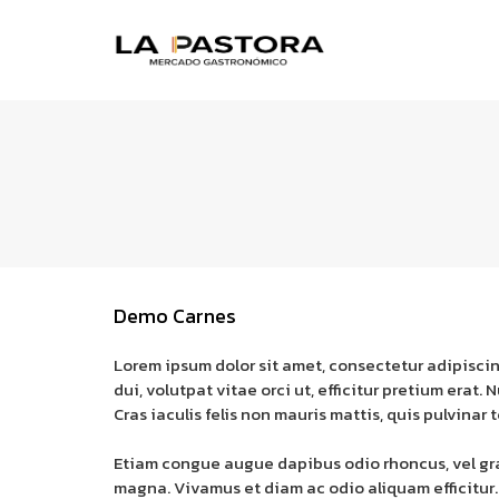
Demo Carnes
Lorem ipsum dolor sit amet, consectetur adipiscin
dui, volutpat vitae orci ut, efficitur pretium erat
Cras iaculis felis non mauris mattis, quis pulvinar t
Etiam congue augue dapibus odio rhoncus, vel gravi
magna. Vivamus et diam ac odio aliquam efficitur.