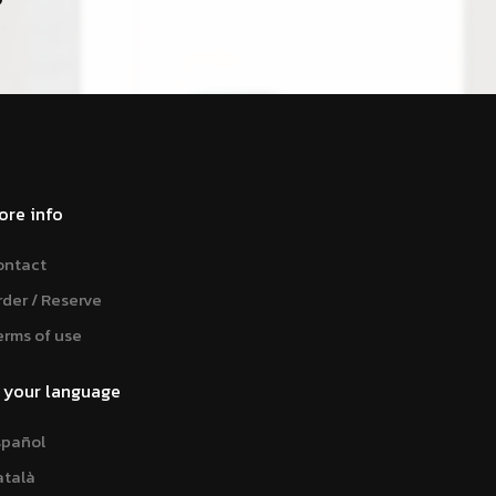
ore info
ontact
rder / Reserve
erms of use
n your language
spañol
atalà