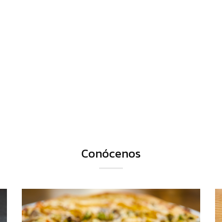
Conócenos