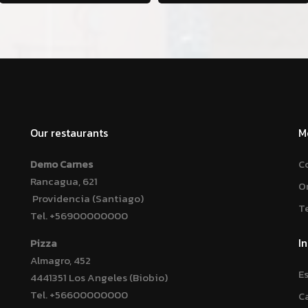
Our restaurants
M
Demo Carnes
C
Rancagua, 621
O
Providencia (Santiago)
T
Tel.
+56900000000
I
Pizza
Almagro, 452
E
4441351 Los Angeles (Biobio)
Tel.
+56600000000
C