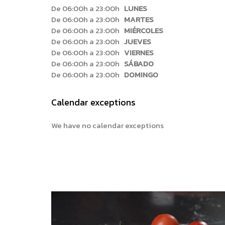
De 06:00h a 23:00h
LUNES
De 06:00h a 23:00h
MARTES
De 06:00h a 23:00h
MIÉRCOLES
De 06:00h a 23:00h
JUEVES
De 06:00h a 23:00h
VIERNES
De 06:00h a 23:00h
SÁBADO
De 06:00h a 23:00h
DOMINGO
Calendar exceptions
We have no calendar exceptions