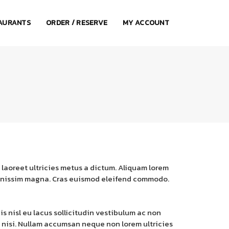
AURANTS
ORDER / RESERVE
MY ACCOUNT
 laoreet ultricies metus a dictum. Aliquam lorem
e dignissim magna. Cras euismod eleifend commodo.
is nisl eu lacus sollicitudin vestibulum ac non
a nisi. Nullam accumsan neque non lorem ultricies