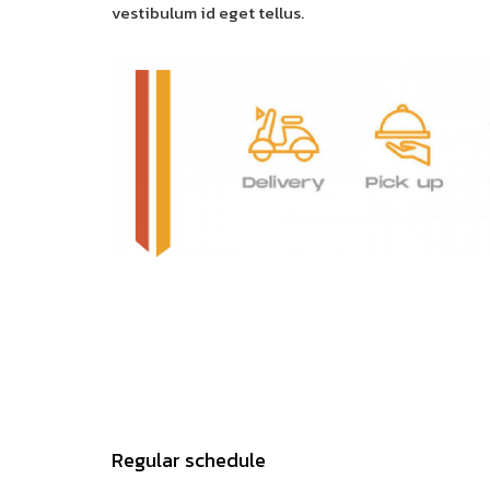
vestibulum id eget tellus.
Regular schedule