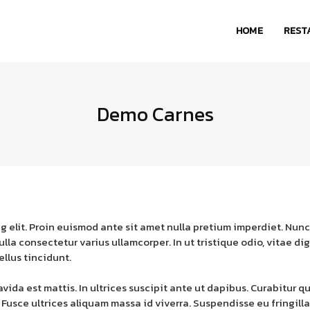
HOME
REST
Demo Carnes
g elit. Proin euismod ante sit amet nulla pretium imperdiet. Nunc
. Nulla consectetur varius ullamcorper. In ut tristique odio, vita
ellus tincidunt.
da est mattis. In ultrices suscipit ante ut dapibus. Curabitur qu
 Fusce ultrices aliquam massa id viverra. Suspendisse eu fringill