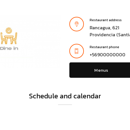
Restaurant address
Rancagua, 621
Providencia (Santi
Restaurant phone
+56900000000
Menus
Schedule and calendar