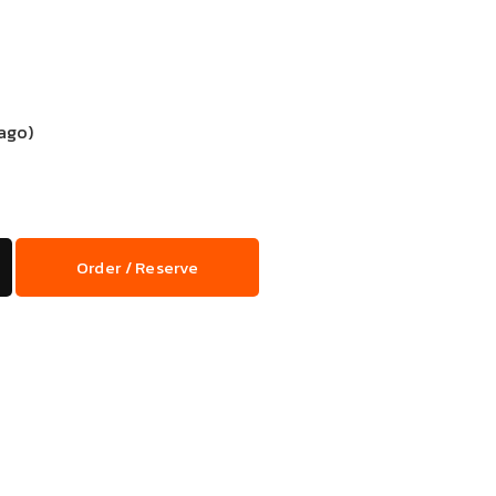
ago)
Order / Reserve