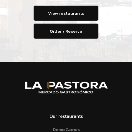
View restaurants
Order / Reserve
Our restaurants
Demo Carnes