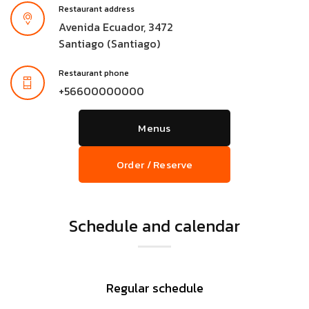
Restaurant address
Avenida Ecuador, 3472
Santiago (Santiago)
Restaurant phone
+56600000000
Menus
Order / Reserve
Schedule and calendar
Regular schedule